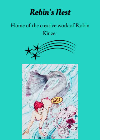
Robin's Nest
Home of the creative work of Robin
Kinzer