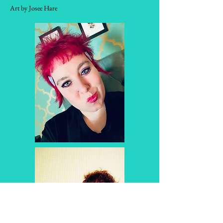
Art by Josee Hare