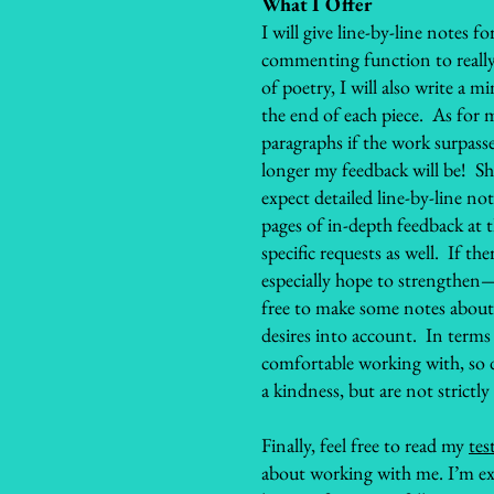
What I Offer
I will give line-by-line notes 
commenting function to really 
of poetry, I will also write a 
the end of each piece. As for 
paragraphs if the work surpasse
longer my feedback will be! S
expect detailed line-by-line no
pages of in-depth feedback at 
specific requests as well. If th
especially hope to strengthen—
free to make some notes about th
desires into account. In terms 
comfortable working with, so
a kindness, but are not strictly
Finally, feel free to read my
tes
about working with me. I’m ex