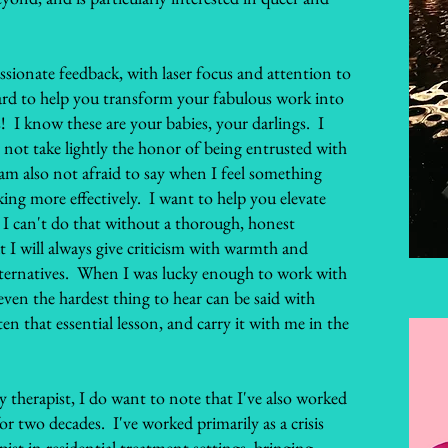
ssionate feedback, with laser focus and attention to
hard to help you transform your fabulous work into
 I know these are your babies, your darlings. I
o not take lightly the honor of being entrusted with
 am also not afraid to say when I feel something
ing more effectively. I want to help you elevate
I can't do that without a thorough, honest
t I will always give criticism with warmth and
 alternatives. When I was lucky enough to work with
 even the hardest thing to hear can be said with
n that essential lesson, and carry it with me in the
 therapist, I do want to note that I've also worked
or two decades. I've worked primarily as a crisis
pist in residential treatment settings, bringing