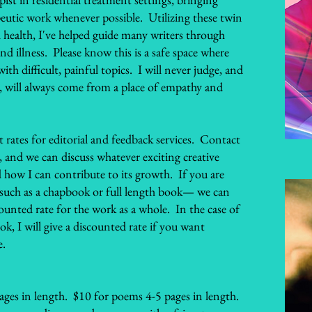
peutic work whenever possible. Utilizing these twin
 health, I've helped guide many writers through
nd illness. Please know this is a safe space where
th difficult, painful topics. I will never judge, and
, will always come from a place of empathy and
 rates for editorial and feedback services. Contact
, and we can discuss whatever exciting creative
 how I can contribute to its growth. If you are
 such as a chapbook or full length book— we can
ounted rate for the work as a whole. In the case of
ook, I will give a discounted rate if you want
e.
ages in length. $10 for poems 4-5 pages in length.