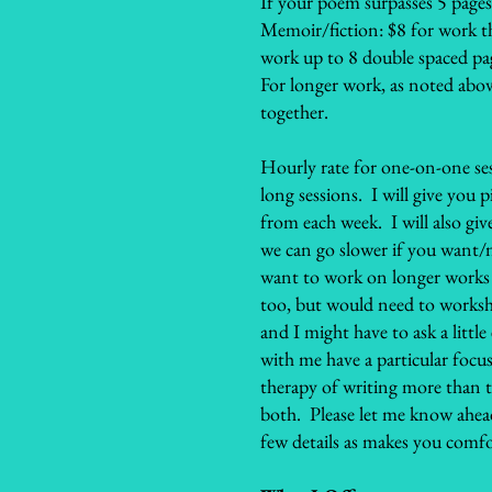
If your poem surpasses 5 pages
Memoir/fiction: $8 for work th
work up to 8 double spaced pa
For longer work, as noted abov
together.
Hourly rate for one-on-one se
long sessions. I will give you
from each week. I will also gi
we can go slower if you want/n
want to work on longer works 
too, but would need to works
and I might have to ask a litt
with me have a particular focus
therapy of writing more than th
both. Please let me know ahead 
few details as makes you comfo