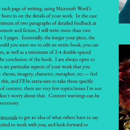
for each page of writing, using Microsoft Word’s
hone in on the details of your work. In the case
minimum of two paragraphs of detailed feedback at
memoir and fiction, I will write more than two
s 3 pages. Essentially, the longer your piece, the
hould you want me to edit an entire book, you can
tes, as well as a minimum of 2-4 double-spaced
the conclusion of the book. I am always open to
ere are particular aspects of your work that you
 theme, imagery, character, metaphor, etc.— feel
is, and I'll be extra-sure to take those specific
of content, there are very few topics/issues I'm not
 don't worry about that. Content warnings can be
 necessary.
timonials
to get an idea of what others have to say
cited to work with you, and look forward to