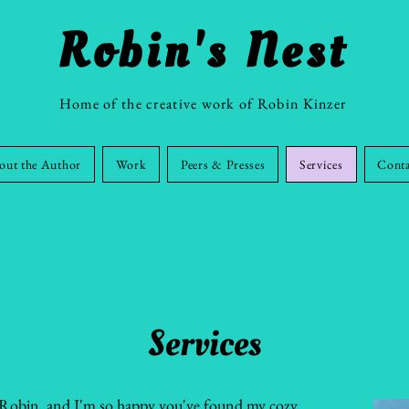
Robin's Nest
Home of the creative work of Robin Kinzer
out the Author
Work
Peers & Presses
Services
Cont
Services
m Robin, and I'm so happy you've found my cozy,