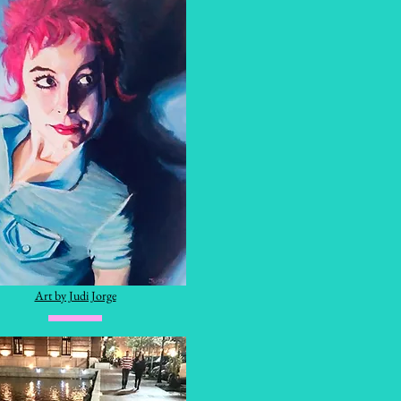
Art by Judi Jorge