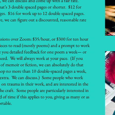
, we can discuss and come up with a fair rate.
at’s 3 double spaced pages or shorter. $12 for
ges. $16 for work up to 12 double spaced pages.
e, we can figure out a discounted, reasonable rate
ssions over Zoom: $35/hour, or $300 for ten hour
 pieces to read (mostly poems) and a prompt to work
ve you detailed feedback for one poem a week— or
eed. We will always work at your pace. (If you
of memoir or fiction, we can absolutely do that
hop no more than 10 double-spaced pages a week,
le extra. We can discuss.) Some people who work
 on trauma in their work, and are interested in the
e craft. Some people are particularly interested in
of time if this applies to you, giving as many or as
rtable.