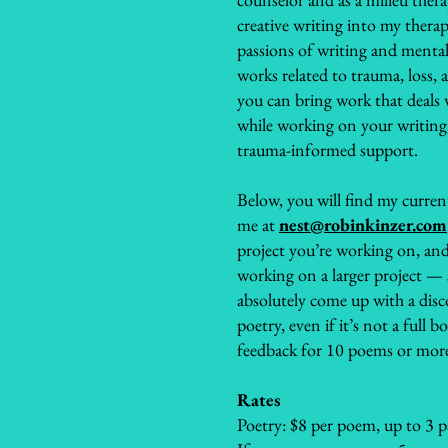
creative writing into my thera
passions of writing and mental
works related to trauma, loss, a
you can bring work that deals wi
while working on your writing
trauma-informed support.
Below, you will find my current
me at
nest@robinkinzer.com
project you’re working on, and
working on a larger project —
absolutely come up with a disc
poetry, even if it’s not a full b
feedback for 10 poems or mor
Rates
Poetry: $8 per poem, up to 3 p