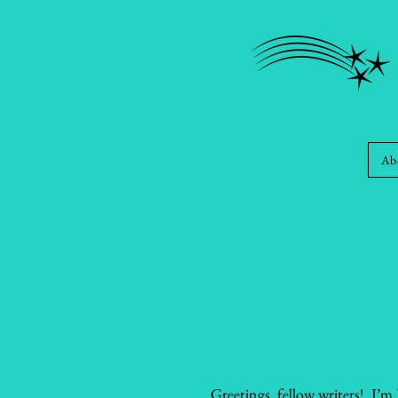
Ab
Greetings, fellow writers! I’