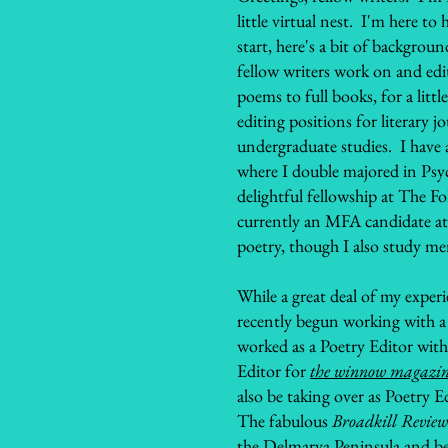
little virtual nest. I'm here to
start, here's a bit of backgro
fellow writers work on and edit
poems to full books, for a littl
editing positions for literary 
undergraduate studies. I have 
where I double majored in Psyc
delightful fellowship at The F
currently an MFA candidate at
poetry, though I also study m
While a great deal of my exper
recently begun working with a f
worked as a Poetry Editor with
Editor for
the winnow magazi
also be taking over as Poetry E
The fabulous
Broadkill Review
the Delmarva Peninsula and bey