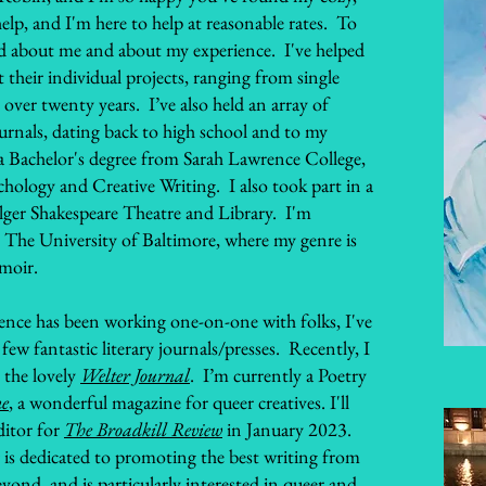
 help, and I'm here to help at reasonable rates. To
und about me and about my experience. I've helped
 their individual projects, ranging from single
e over twenty years. I’ve also held an array of
journals, dating back to high school and to my
a Bachelor's degree from Sarah Lawrence College,
hology and Creative Writing. I also took part in a
olger Shakespeare Theatre and Library. I'm
 The University of Baltimore, where my genre is
emoir.
ience has been working one-on-one with folks, I've
ew fantastic literary journals/presses. Recently, I
 the lovely
Welter Journal
. I’m currently a Poetry
ne
, a wonderful magazine for queer creatives. I'll
ditor for
The Broadkill Review
in January 2023.
is dedicated to promoting the best writing from
ond, and is particularly interested in queer and