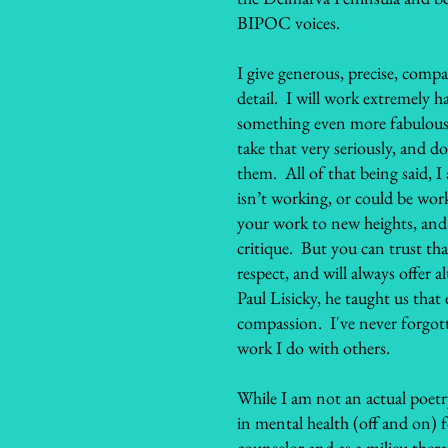
BIPOC voices.
I give generous, precise, compa
detail. I will work extremely 
something even more fabulous!
take that very seriously, and d
them. All of that being said, I
isn’t working, or could be work
your work to new heights, and 
critique. But you can trust tha
respect, and will always offer
Paul Lisicky, he taught us that
compassion. I've never forgotte
work I do with others.
While I am not an actual poetry
in mental health (off and on) f
counselor and as a milieu thera